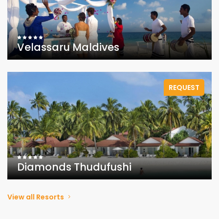
Velassaru Maldives
REQUEST
Diamonds Thudufushi
View all Resorts