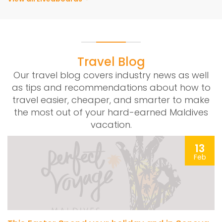
Travel Blog
Our travel blog covers industry news as well
as tips and recommendations about how to
travel easier, cheaper, and smarter to make
the most out of your hard-earned Maldives
vacation.
13
Feb