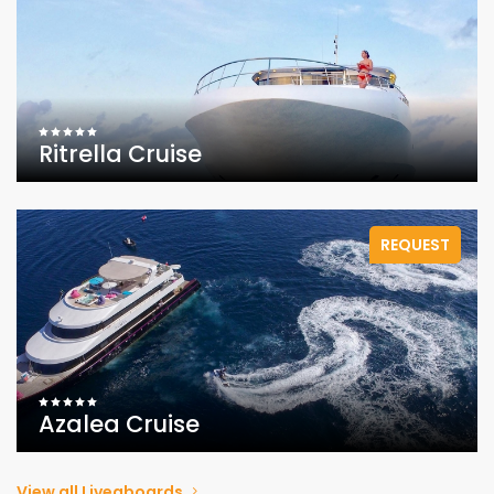
Ritrella Cruise
REQUEST
Azalea Cruise
View all Liveaboards