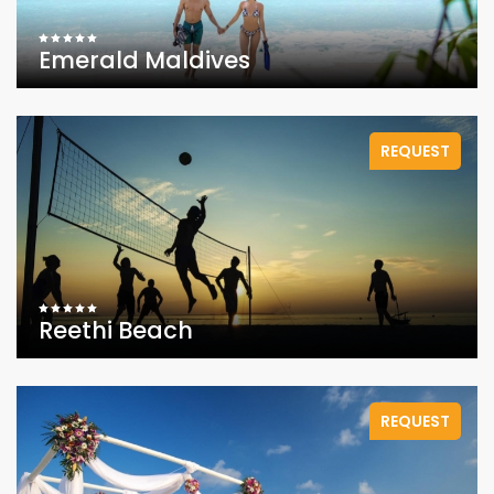
Emerald Maldives
REQUEST
Reethi Beach
REQUEST