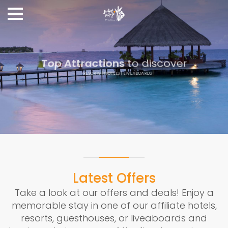
Top Attractions
to discover
RESORTS | HOTELS | LIVEABOARDS
Read more
Latest Offers
Take a look at our offers and deals! Enjoy a
memorable stay in one of our affiliate hotels,
resorts, guesthouses, or liveaboards and