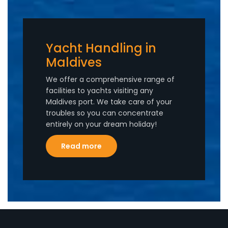
Yacht Handling in
Maldives
We offer a comprehensive range of
facilities to yachts visiting any
Maldives port. We take care of your
troubles so you can concentrate
entirely on your dream holiday!
Read more