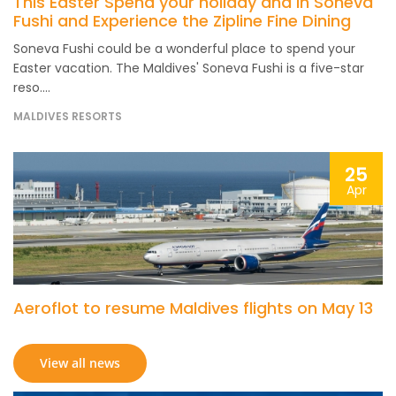
This Easter Spend your holiday and in Soneva
Fushi and Experience the Zipline Fine Dining
Soneva Fushi could be a wonderful place to spend your
Easter vacation. The Maldives' Soneva Fushi is a five-star
reso....
MALDIVES RESORTS
25
Apr
Aeroflot to resume Maldives flights on May 13
View all news