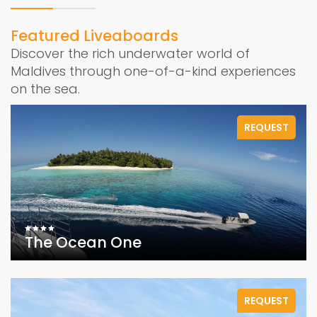
Featured Liveaboards
Discover the rich underwater world of
Maldives through one-of-a-kind experiences
on the sea.
REQUEST
The Ocean One
REQUEST