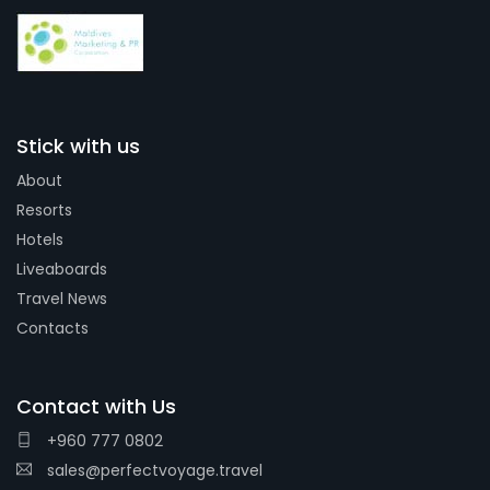
Stick with us
About
Resorts
Hotels
Liveaboards
Travel News
Contacts
Contact with Us
+960 777 0802
sales@perfectvoyage.travel