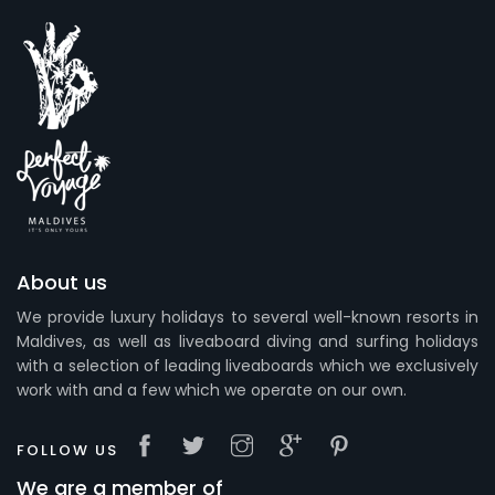
About us
We provide luxury holidays to several well-known resorts in
Maldives, as well as liveaboard diving and surfing holidays
with a selection of leading liveaboards which we exclusively
work with and a few which we operate on our own.
FOLLOW US
We are a member of