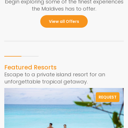
begin exploring some of the finest experiences
the Maldives has to offer.
View all Offers
Featured Resorts
Escape to a private island resort for an
unforgettable tropical getaway.
REQUEST